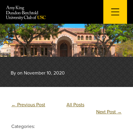
Skip
to
content
By on November 10, 2020
←
Previous Post
All Posts
Next Post
→
Categories: