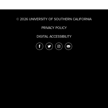
© 2026 UNIVERSITY OF SOUTHERN CALIFORNIA
PRIVACY POLICY
DIGITAL ACCESSIBILITY