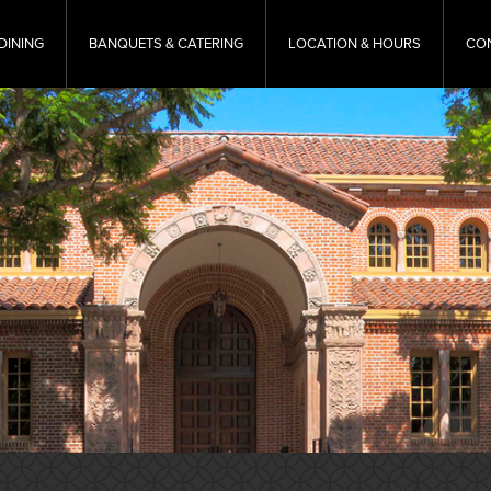
DINING
BANQUETS & CATERING
LOCATION & HOURS
CO