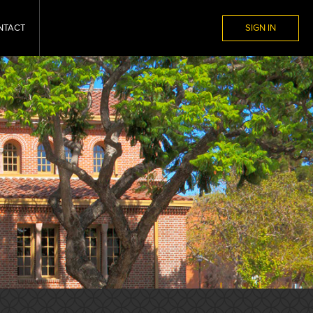
NTACT
SIGN IN