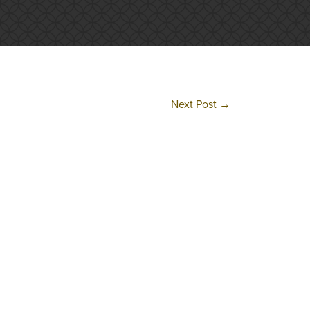
Next Post
→