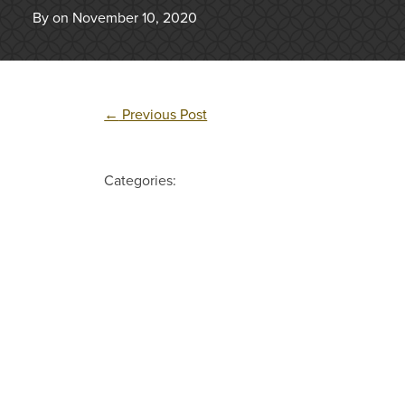
By on November 10, 2020
←
Previous Post
Categories: