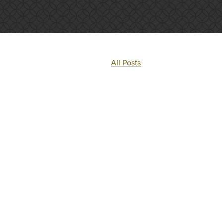
All Posts