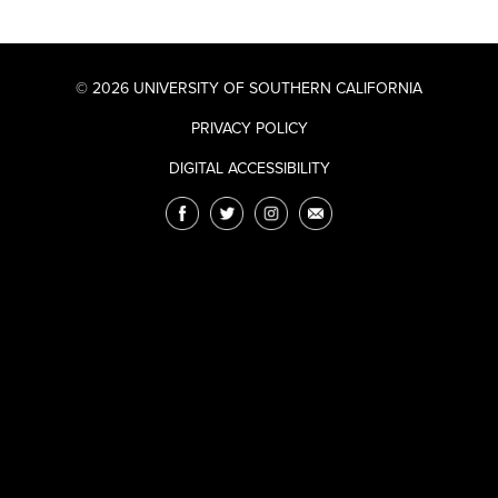
© 2026 UNIVERSITY OF SOUTHERN CALIFORNIA
PRIVACY POLICY
DIGITAL ACCESSIBILITY