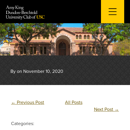
Skip
to
content
By on November 10, 2020
←
Previous Post
All Posts
Next Post
→
Categories: