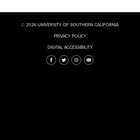
© 2026 UNIVERSITY OF SOUTHERN CALIFORNIA
PRIVACY POLICY
DIGITAL ACCESSIBILITY