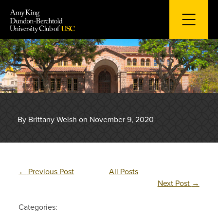
Skip
to
content
By Brittany Welsh on November 9, 2020
←
Previous Post
All Posts
Next Post
→
Categories: