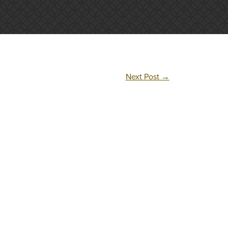
Next Post
→