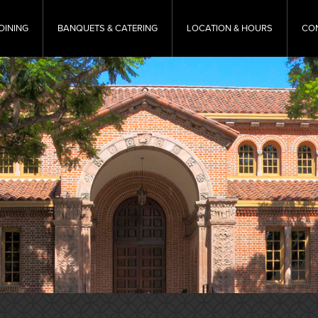
DINING
BANQUETS & CATERING
LOCATION & HOURS
CO