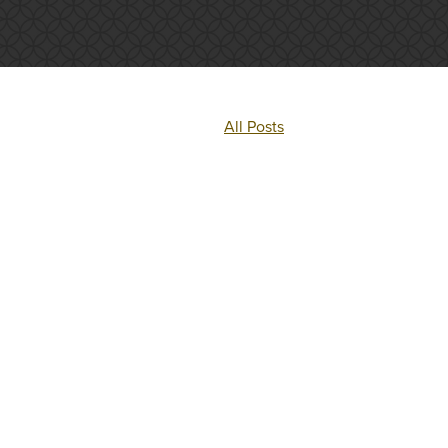
All Posts