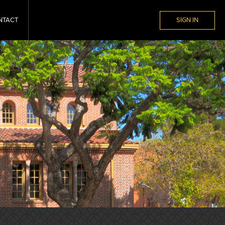
NTACT
SIGN IN