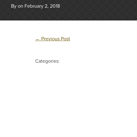
By on February 2, 2018
←
Previous Post
Categories: