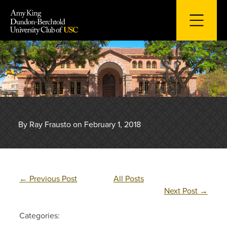
Skip
to
content
By Ray Frausto on February 1, 2018
←
Previous Post
All Posts
Next Post
→
Categories: