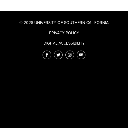
© 2026 UNIVERSITY OF SOUTHERN CALIFORNIA
PRIVACY POLICY
DIGITAL ACCESSIBILITY