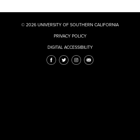
© 2026 UNIVERSITY OF SOUTHERN CALIFORNIA
PRIVACY POLICY
DIGITAL ACCESSIBILITY