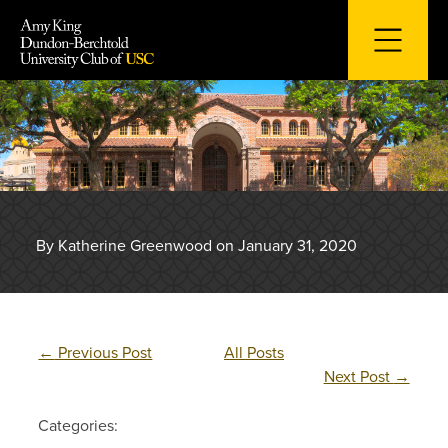
Skip
to
content
By Katherine Greenwood on January 31, 2020
←
Previous Post
All Posts
Next Post
→
Categories: