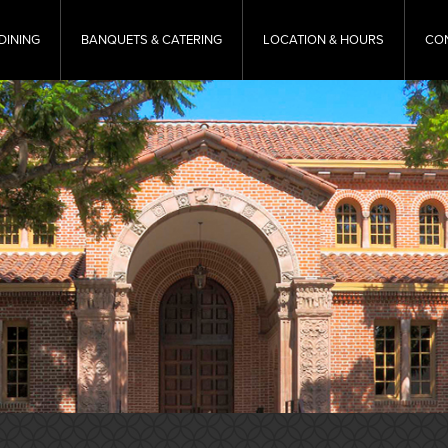
DINING
BANQUETS & CATERING
LOCATION & HOURS
CO