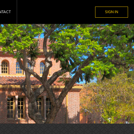
NTACT
SIGN IN