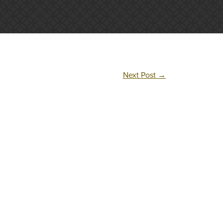
Next Post
→