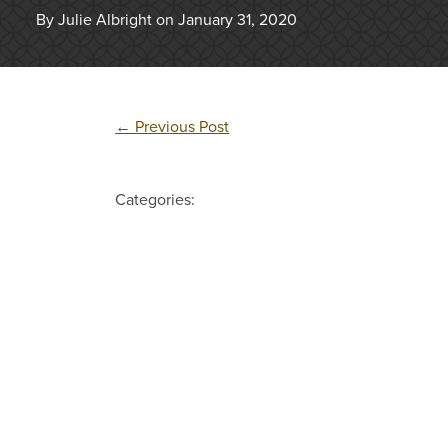
By Julie Albright on January 31, 2020
←
Previous Post
Categories: