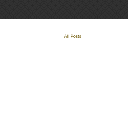
All Posts