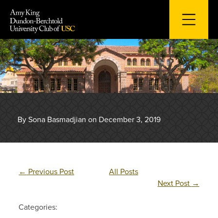
Skip
to
content
By Sona Basmadjian on December 3, 2019
←
Previous Post
All Posts
Next Post
→
Categories: