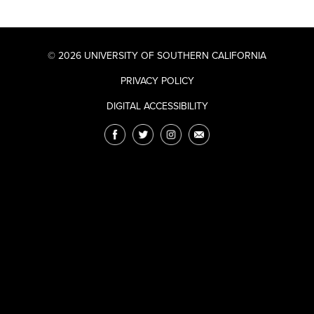
© 2026 UNIVERSITY OF SOUTHERN CALIFORNIA
PRIVACY POLICY
DIGITAL ACCESSIBILITY