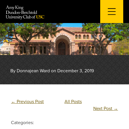
Skip
to
content
By Donnajean Ward on December 3, 2019
←
Previous Post
All Posts
Next Post
→
Categories: