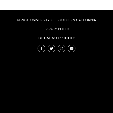
© 2026 UNIVERSITY OF SOUTHERN CALIFORNIA
PRIVACY POLICY
DIGITAL ACCESSIBILITY