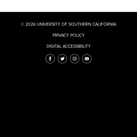
© 2026 UNIVERSITY OF SOUTHERN CALIFORNIA
PRIVACY POLICY
DIGITAL ACCESSIBILITY