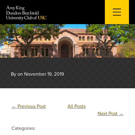
Skip
to
content
By on November 19, 2019
←
Previous Post
All Posts
Next Post
→
Categories: