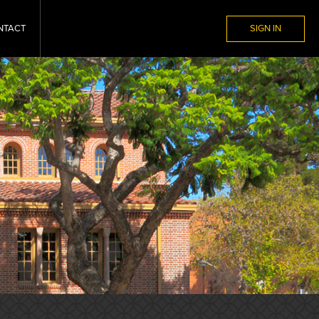
NTACT
SIGN IN