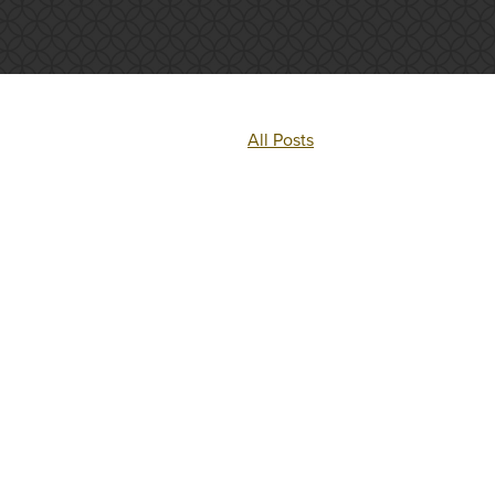
All Posts