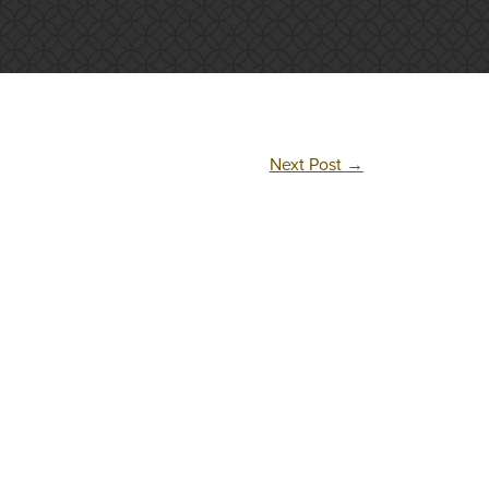
Next Post
→