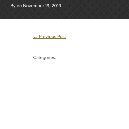
By on November 19, 2019
←
Previous Post
Categories: