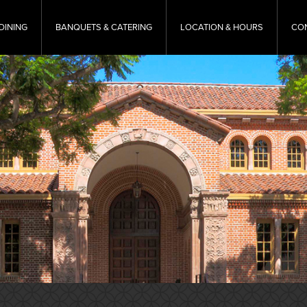
DINING
BANQUETS & CATERING
LOCATION & HOURS
CO