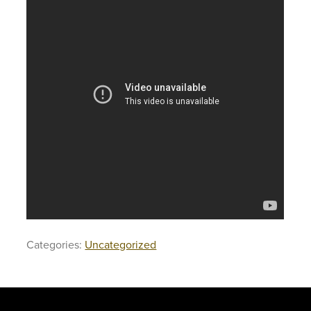
Categories:
Uncategorized