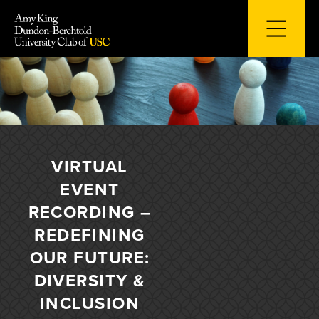
Skip
to
content
VIRTUAL
EVENT
RECORDING –
REDEFINING
OUR FUTURE:
DIVERSITY &
INCLUSION