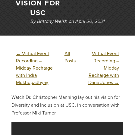
VISION FOR
USC
By Brittany Welsh on April 20, 2021
←
Virtual Event
All
Virtual Event
Recording –
Posts
Recording –
Midday Recharge
Midday
with Indra
Recharge with
Mukhopadhyay
Dana Jones
→
Watch Dr. Christopher Manning lay out his vision for
Diversity and Inclusion at USC, in conversation with
Professor Miki Turner.