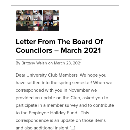
POSTS
Letter From The Board Of
Councilors – March 2021
By Brittany Welsh on March 23, 2021
Dear University Club Members, We hope you
have settled into the spring semester! When we
corresponded with you in November we
provided an update on the Club, asked you to
participate in a member survey and to contribute
to the Employee Holiday Fund. This
correspondence is an update on those items
and also additional insight […]