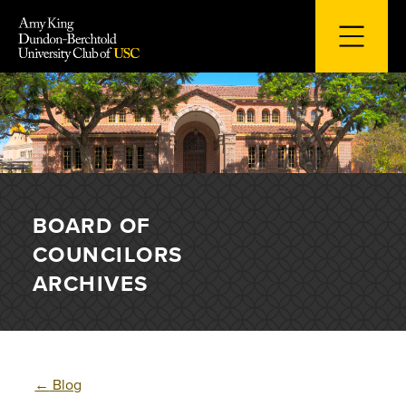
Skip
to
content
BOARD OF
COUNCILORS
ARCHIVES
←
Blog