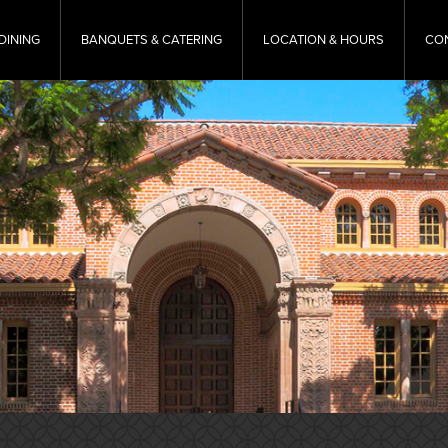
DINING
BANQUETS & CATERING
LOCATION & HOURS
CO