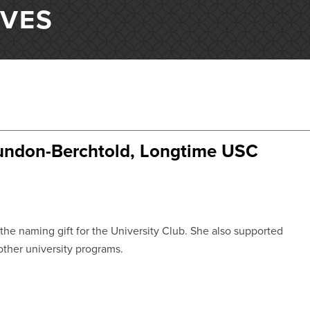
IVES
undon-Berchtold, Longtime USC
he naming gift for the University Club. She also supported
ther university programs.