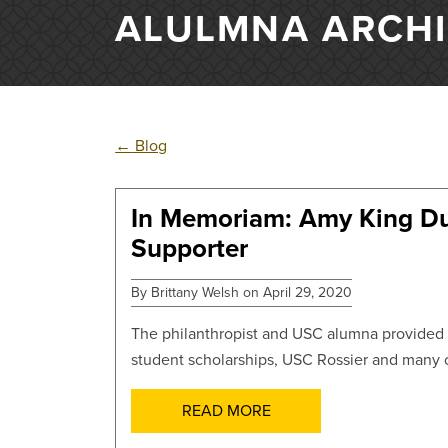
ALULMNA ARCH
←
Blog
In Memoriam: Amy King D
POSTS
Supporter
By Brittany Welsh on April 29, 2020
The philanthropist and USC alumna provided t
student scholarships, USC Rossier and many o
READ MORE