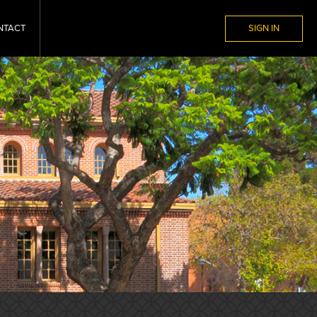
NTACT
SIGN IN