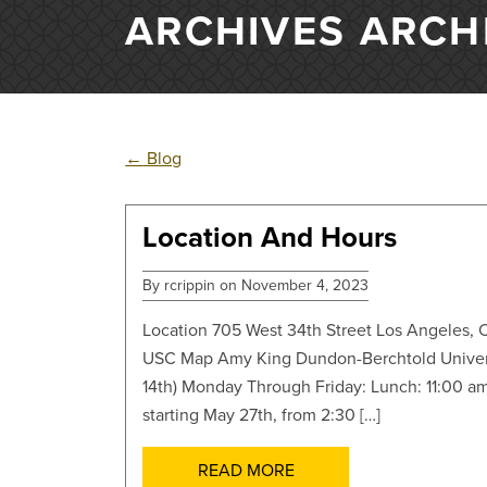
ARCHIVES ARCH
←
Blog
Location And Hours
POSTS
By rcrippin on November 4, 2023
Location 705 West 34th Street Los Angeles, C
USC Map Amy King Dundon-Berchtold Univer
14th) Monday Through Friday: Lunch: 11:00 a
starting May 27th, from 2:30 […]
READ MORE