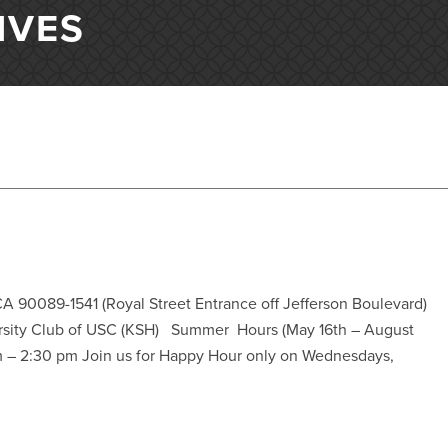
IVES
A 90089-1541 (Royal Street Entrance off Jefferson Boulevard)
sity Club of USC (KSH) Summer Hours (May 16th – August
m – 2:30 pm Join us for Happy Hour only on Wednesdays,