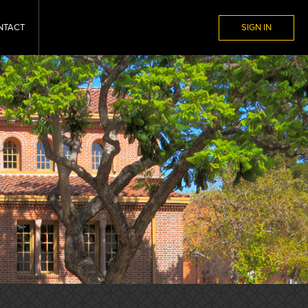
NTACT
SIGN IN