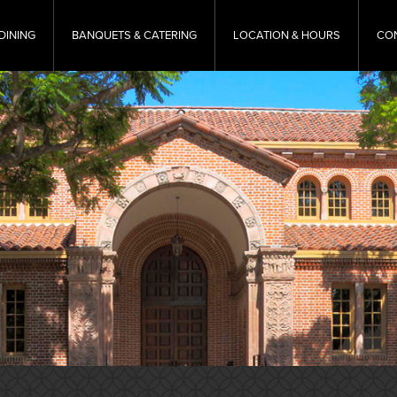
DINING
BANQUETS & CATERING
LOCATION & HOURS
CO