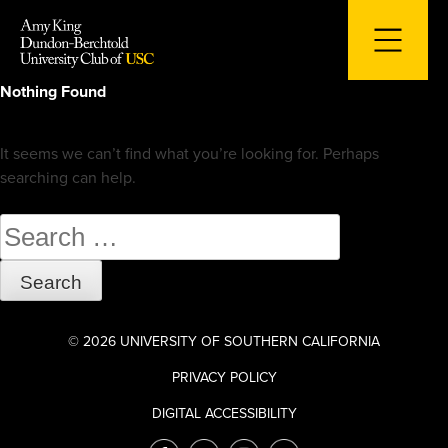
Skip
to
content
Nothing Found
It seems we can’t find what you’re looking for. Perhaps
searching can help.
Search
for:
© 2026 UNIVERSITY OF SOUTHERN CALIFORNIA
PRIVACY POLICY
DIGITAL ACCESSIBILITY