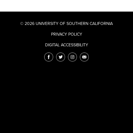
© 2026 UNIVERSITY OF SOUTHERN CALIFORNIA
PRIVACY POLICY
DIGITAL ACCESSIBILITY