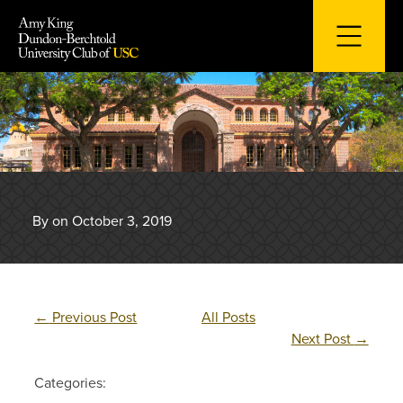
Skip
to
content
By on October 3, 2019
←
Previous Post
All Posts
Next Post
→
Categories: