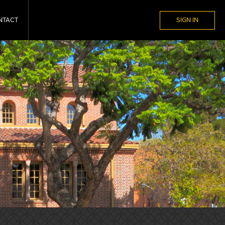
NTACT
SIGN IN