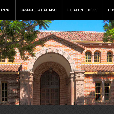
DINING
BANQUETS & CATERING
LOCATION & HOURS
CO