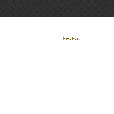
Next Post
→