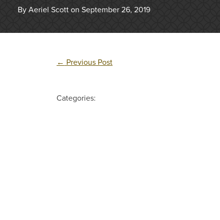
By Aeriel Scott on September 26, 2019
←
Previous Post
Categories: