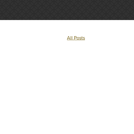
All Posts