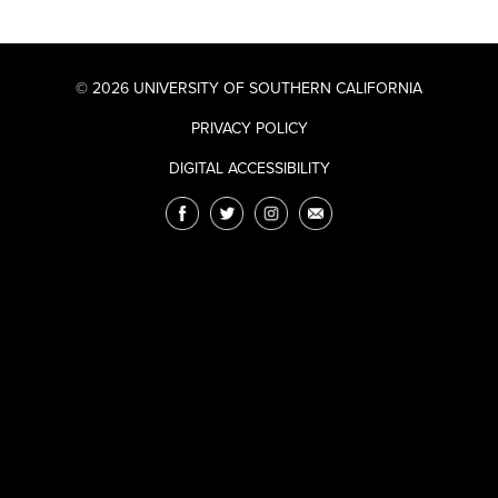
© 2026 UNIVERSITY OF SOUTHERN CALIFORNIA
PRIVACY POLICY
DIGITAL ACCESSIBILITY