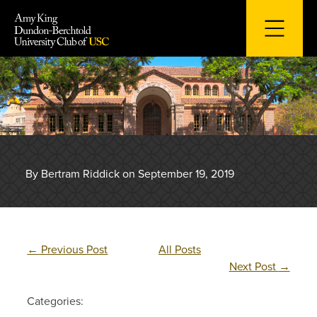
Skip
to
content
By Bertram Riddick on September 19, 2019
←
Previous Post
All Posts
Next Post
→
Categories: