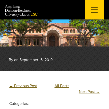
Skip
to
content
By on September 16, 2019
←
Previous Post
All Posts
Next Post
→
Categories: