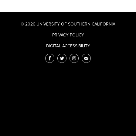
© 2026 UNIVERSITY OF SOUTHERN CALIFORNIA
PRIVACY POLICY
DIGITAL ACCESSIBILITY