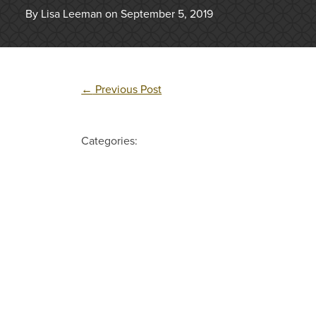
By Lisa Leeman on September 5, 2019
←
Previous Post
Categories: