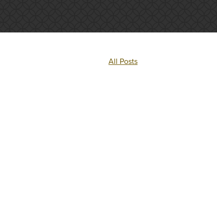
All Posts