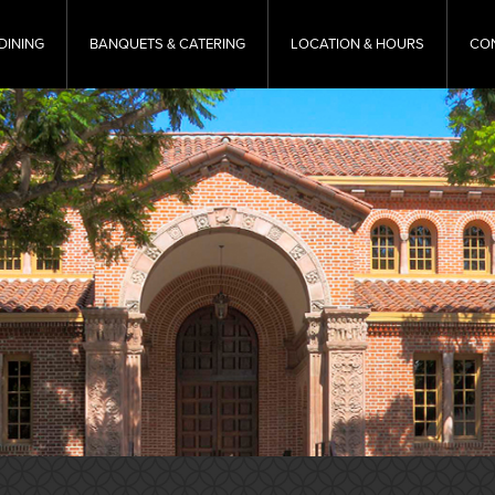
DINING
BANQUETS & CATERING
LOCATION & HOURS
CO