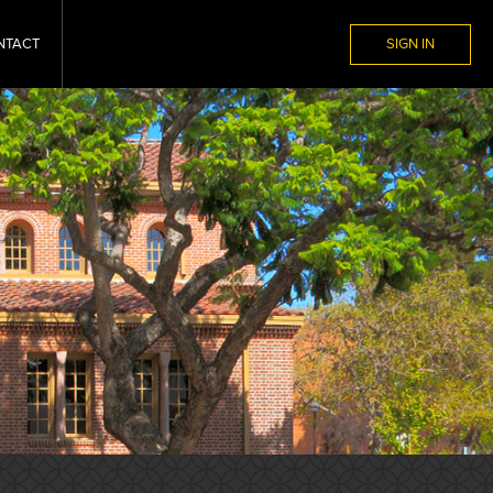
NTACT
SIGN IN