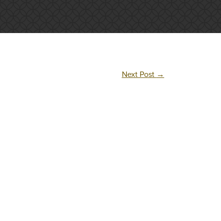
Next Post
→