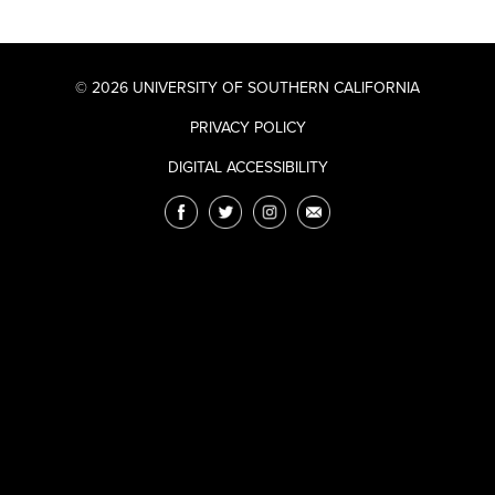
© 2026 UNIVERSITY OF SOUTHERN CALIFORNIA
PRIVACY POLICY
DIGITAL ACCESSIBILITY