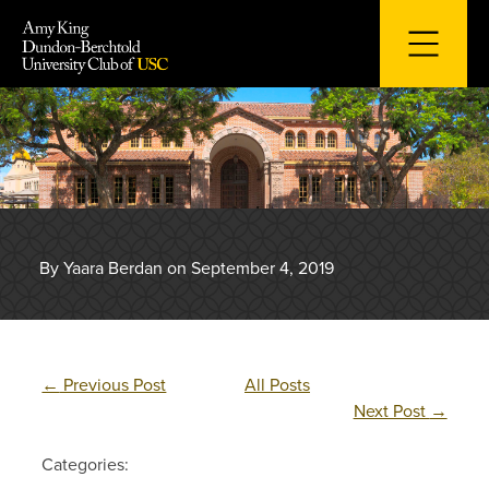
Skip
to
content
By Yaara Berdan on September 4, 2019
←
Previous Post
All Posts
Next Post
→
Categories: