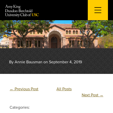
Skip
to
content
By Annie Bausman on September 4, 2019
←
Previous Post
All Posts
Next Post
→
Categories: