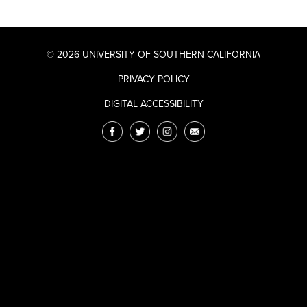
© 2026 UNIVERSITY OF SOUTHERN CALIFORNIA
PRIVACY POLICY
DIGITAL ACCESSIBILITY