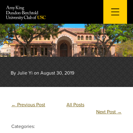
Skip
to
content
By Julie Yi on August 30, 2019
←
Previous Post
All Posts
Next Post
→
Categories: