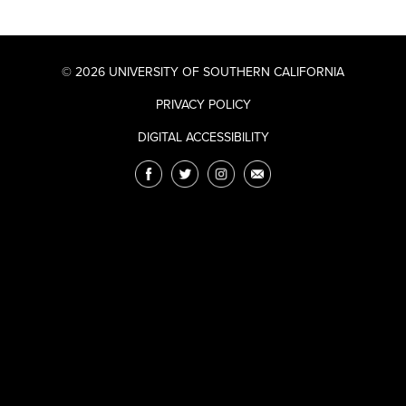
© 2026 UNIVERSITY OF SOUTHERN CALIFORNIA
PRIVACY POLICY
DIGITAL ACCESSIBILITY