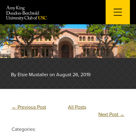
Skip
to
content
By Elsie Mustaller on August 26, 2019
←
Previous Post
All Posts
Next Post
→
Categories: