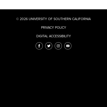
© 2026 UNIVERSITY OF SOUTHERN CALIFORNIA
PRIVACY POLICY
DIGITAL ACCESSIBILITY