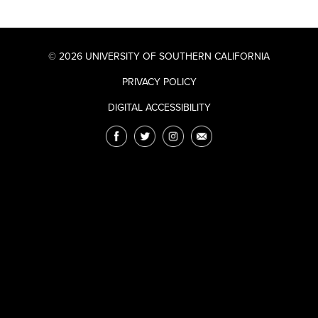
© 2026 UNIVERSITY OF SOUTHERN CALIFORNIA
PRIVACY POLICY
DIGITAL ACCESSIBILITY