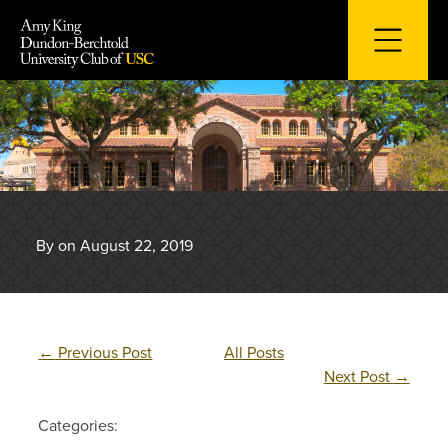
Skip
to
content
By on August 22, 2019
←
Previous Post
All Posts
Next Post
→
Categories: