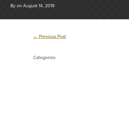
By on August 14, 2019
←
Previous Post
Categories: