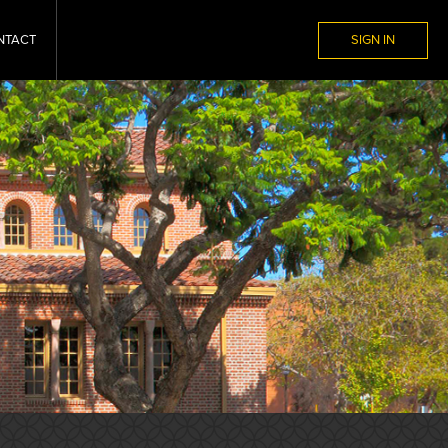
NTACT
SIGN IN