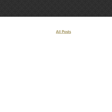
All Posts