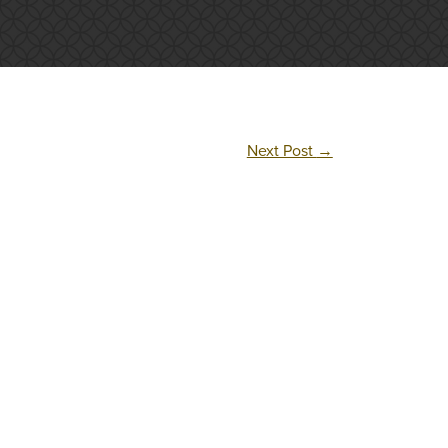
Next Post
→