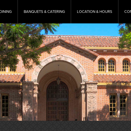
DINING
BANQUETS & CATERING
LOCATION & HOURS
CO