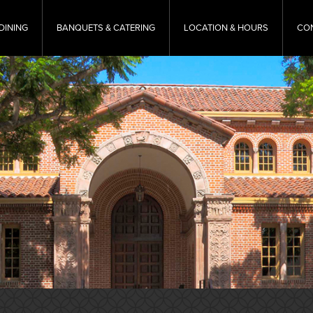
DINING
BANQUETS & CATERING
LOCATION & HOURS
CO