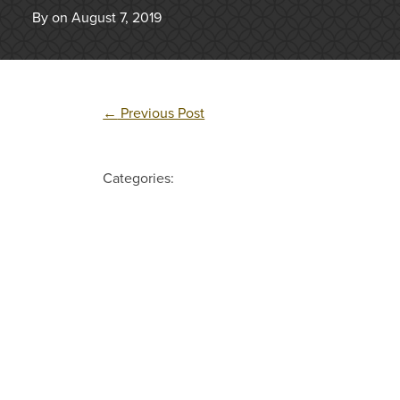
By on August 7, 2019
←
Previous Post
Categories: