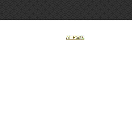
All Posts