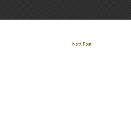
Next Post
→