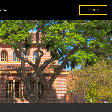
NTACT
SIGN IN