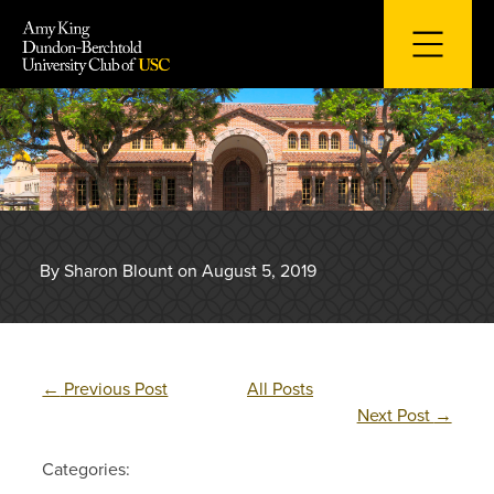
Skip
to
content
By Sharon Blount on August 5, 2019
←
Previous Post
All Posts
Next Post
→
Categories: