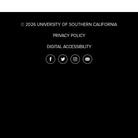
© 2026 UNIVERSITY OF SOUTHERN CALIFORNIA
PRIVACY POLICY
DIGITAL ACCESSIBILITY