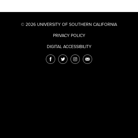
© 2026 UNIVERSITY OF SOUTHERN CALIFORNIA
PRIVACY POLICY
DIGITAL ACCESSIBILITY