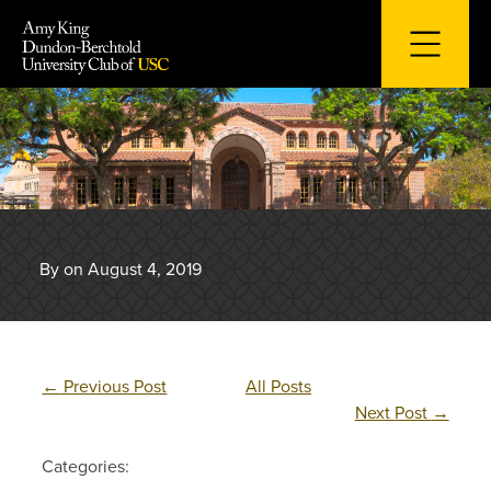
Skip
to
content
By on August 4, 2019
←
Previous Post
All Posts
Next Post
→
Categories: