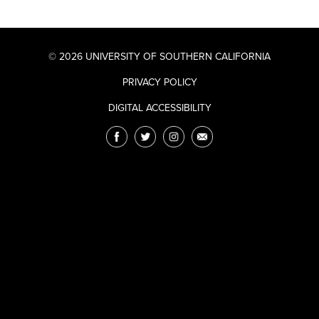
© 2026 UNIVERSITY OF SOUTHERN CALIFORNIA
PRIVACY POLICY
DIGITAL ACCESSIBILITY