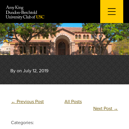
Skip
to
content
By on July 12, 2019
←
Previous Post
All Posts
Next Post
→
Categories: