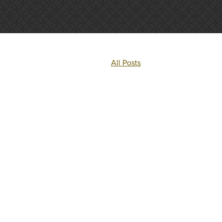
All Posts