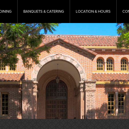
DINING
BANQUETS & CATERING
LOCATION & HOURS
CO