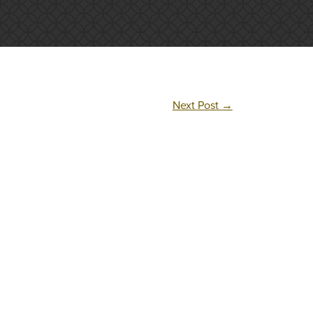
Next Post
→