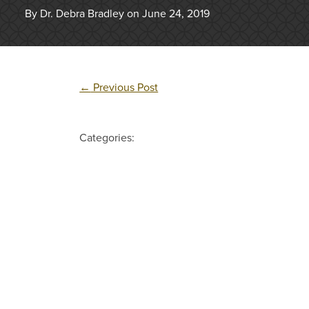
By Dr. Debra Bradley on June 24, 2019
←
Previous Post
Categories: