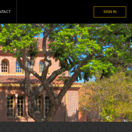
NTACT
SIGN IN