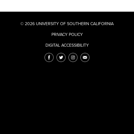
© 2026 UNIVERSITY OF SOUTHERN CALIFORNIA
PRIVACY POLICY
DIGITAL ACCESSIBILITY