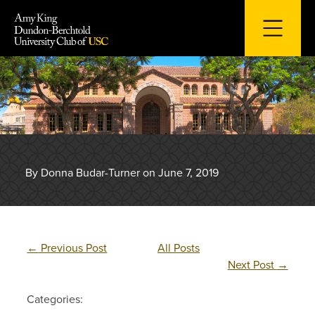
Skip
to
content
By Donna Budar-Turner on June 7, 2019
←
Previous Post
All Posts
Next Post
→
Categories: