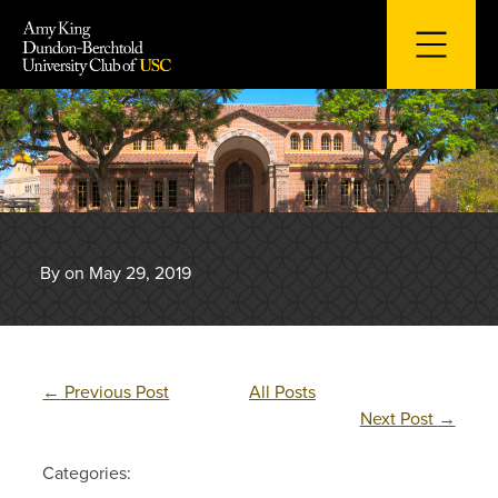
Skip
to
content
By on May 29, 2019
←
Previous Post
All Posts
Next Post
→
Categories: