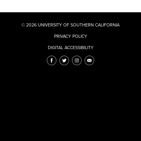
© 2026 UNIVERSITY OF SOUTHERN CALIFORNIA
PRIVACY POLICY
DIGITAL ACCESSIBILITY