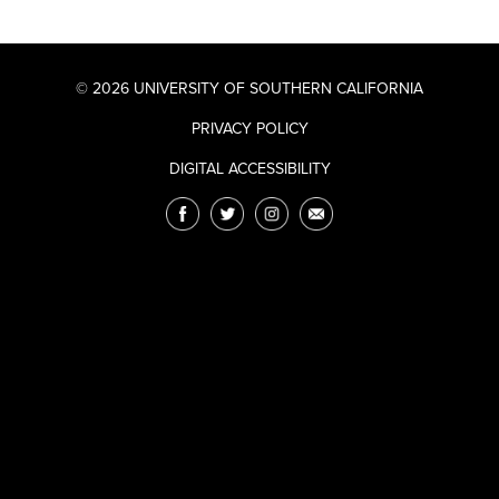
© 2026 UNIVERSITY OF SOUTHERN CALIFORNIA
PRIVACY POLICY
DIGITAL ACCESSIBILITY