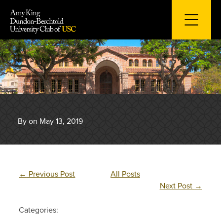
Skip
to
content
By on May 13, 2019
←
Previous Post
All Posts
Next Post
→
Categories: