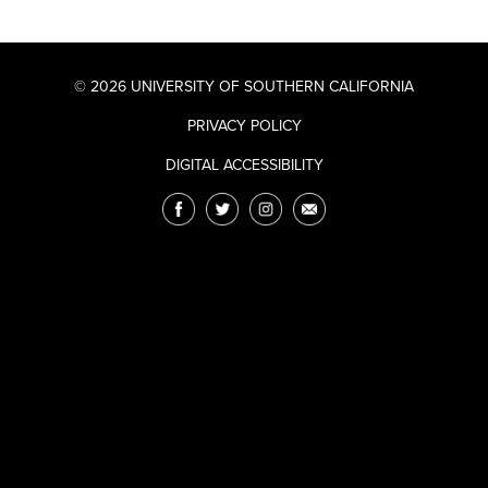
© 2026 UNIVERSITY OF SOUTHERN CALIFORNIA
PRIVACY POLICY
DIGITAL ACCESSIBILITY