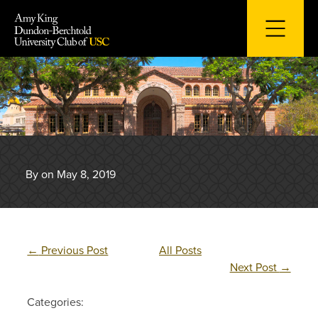
Skip
to
content
By on May 8, 2019
←
Previous Post
All Posts
Next Post
→
Categories: