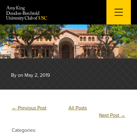
Skip
to
content
By on May 2, 2019
←
Previous Post
All Posts
Next Post
→
Categories: