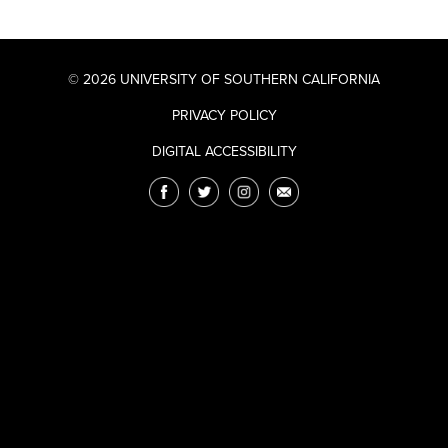
© 2026 UNIVERSITY OF SOUTHERN CALIFORNIA
PRIVACY POLICY
DIGITAL ACCESSIBILITY