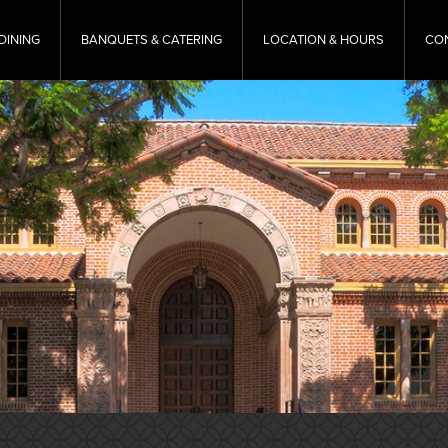
DINING
BANQUETS & CATERING
LOCATION & HOURS
CO