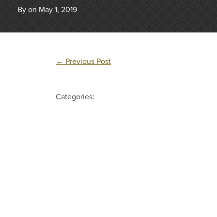
By on May 1, 2019
←
Previous Post
Categories: