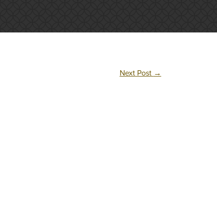
Next Post
→