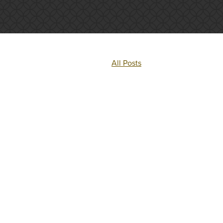
All Posts