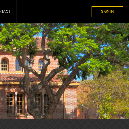
NTACT
SIGN IN