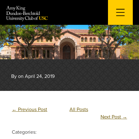
Skip
to
content
By on April 24, 2019
←
Previous Post
All Posts
Next Post
→
Categories: