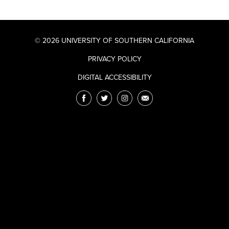
© 2026 UNIVERSITY OF SOUTHERN CALIFORNIA
PRIVACY POLICY
DIGITAL ACCESSIBILITY