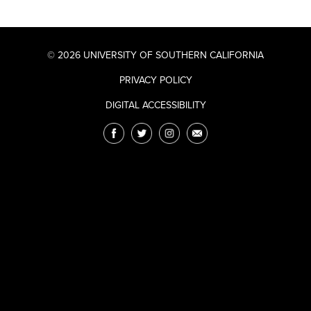
© 2026 UNIVERSITY OF SOUTHERN CALIFORNIA
PRIVACY POLICY
DIGITAL ACCESSIBILITY