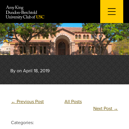
Skip
to
content
By on April 18, 2019
←
Previous Post
All Posts
Next Post
→
Categories: