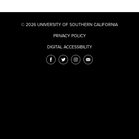
© 2026 UNIVERSITY OF SOUTHERN CALIFORNIA
PRIVACY POLICY
DIGITAL ACCESSIBILITY