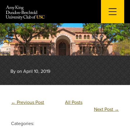
Skip
to
content
By on April 10, 2019
←
Previous Post
All Posts
Next Post
→
Categories: