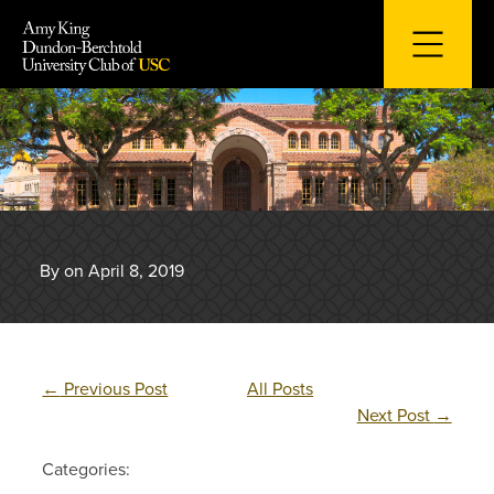
Skip
to
content
By on April 8, 2019
←
Previous Post
All Posts
Next Post
→
Categories: