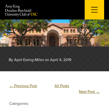
Skip
to
content
By April Ewing-Miles on April 4, 2019
←
Previous Post
All Posts
Next Post
→
Categories: