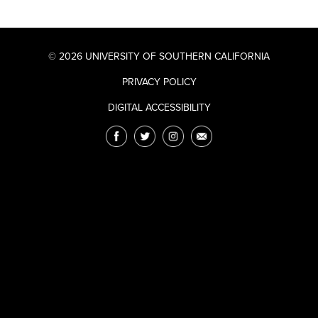
© 2026 UNIVERSITY OF SOUTHERN CALIFORNIA
PRIVACY POLICY
DIGITAL ACCESSIBILITY