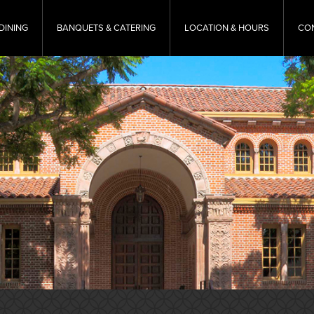
DINING
BANQUETS & CATERING
LOCATION & HOURS
CO