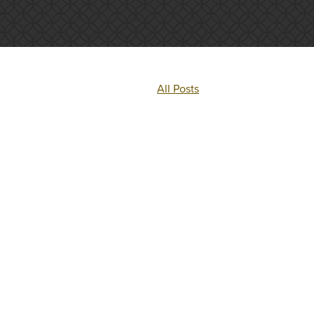
All Posts