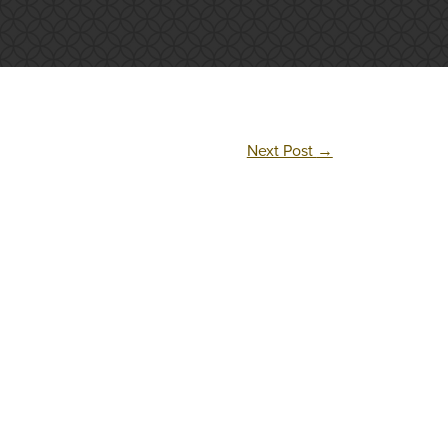
Next Post
→