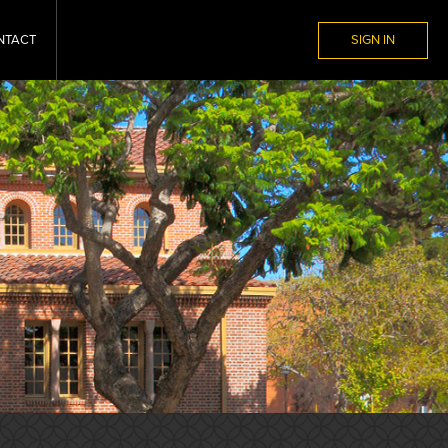
NTACT
SIGN IN