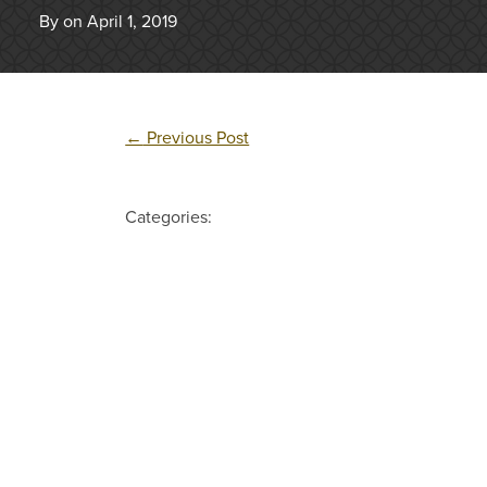
By on April 1, 2019
←
Previous Post
Categories: