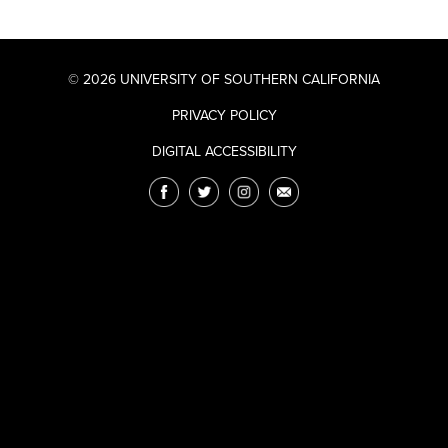
© 2026 UNIVERSITY OF SOUTHERN CALIFORNIA
PRIVACY POLICY
DIGITAL ACCESSIBILITY