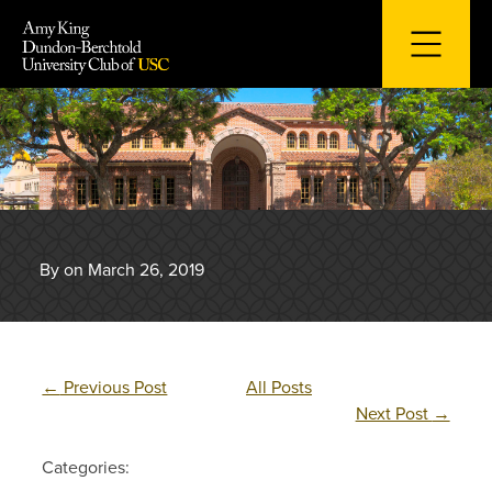
Skip
to
content
By on March 26, 2019
←
Previous Post
All Posts
Next Post
→
Categories: