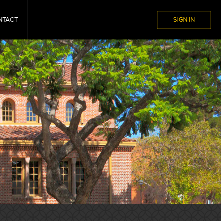
NTACT
SIGN IN