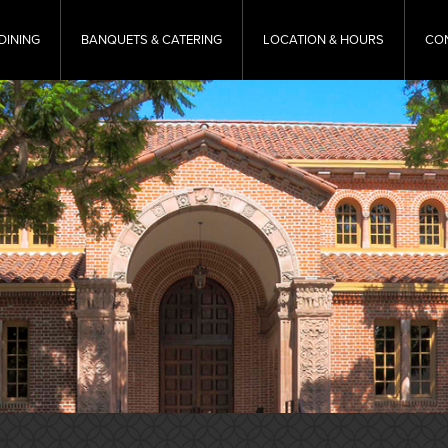
DINING
BANQUETS & CATERING
LOCATION & HOURS
CO