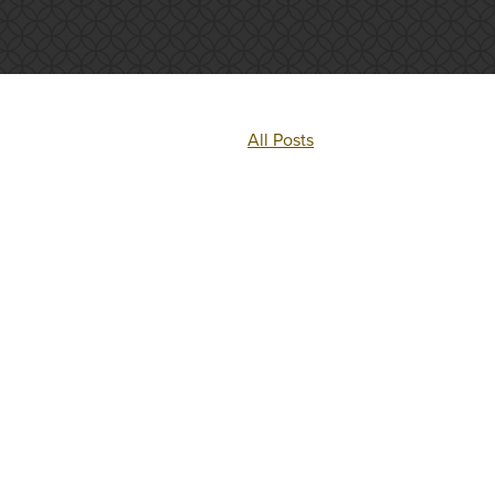
All Posts