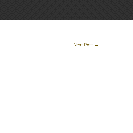
Next Post
→