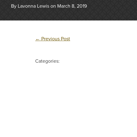
By Lavonna Lewis on March 8, 2019
←
Previous Post
Categories: