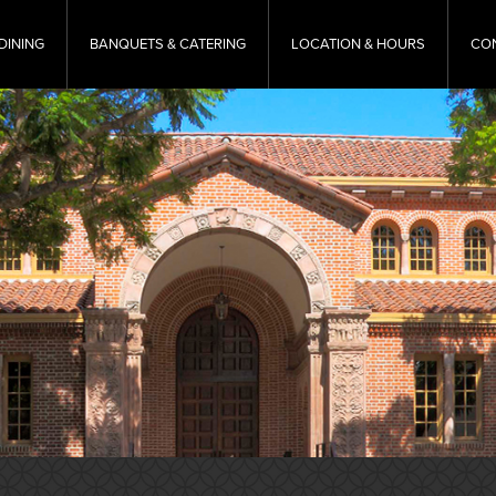
DINING
BANQUETS & CATERING
LOCATION & HOURS
CO