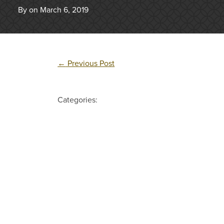
By on March 6, 2019
←
Previous Post
Categories: