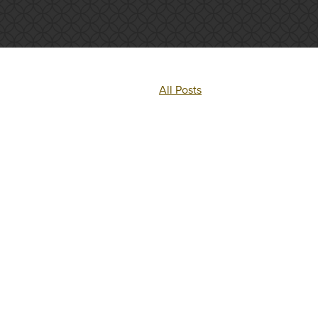
All Posts