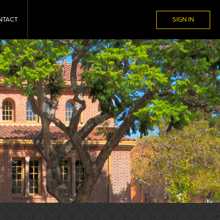
NTACT
SIGN IN