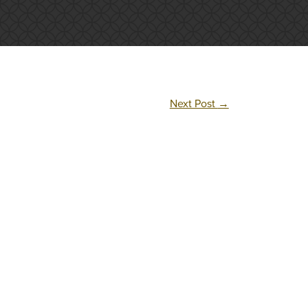
Next Post
→