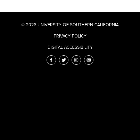
© 2026 UNIVERSITY OF SOUTHERN CALIFORNIA
PRIVACY POLICY
DIGITAL ACCESSIBILITY