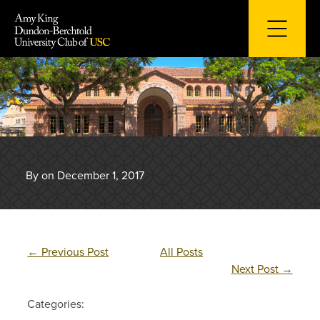
Skip
to
content
By on December 1, 2017
←
Previous Post
All Posts
Next Post
→
Categories: