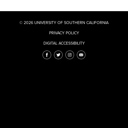
© 2026 UNIVERSITY OF SOUTHERN CALIFORNIA
PRIVACY POLICY
DIGITAL ACCESSIBILITY