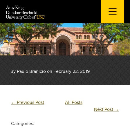
Skip
to
content
By Paulo Branicio on February 22, 2019
←
Previous Post
All Posts
Next Post
→
Categories: